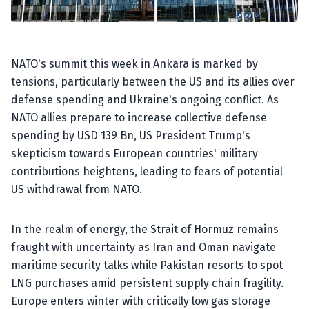
NATO's summit this week in Ankara is marked by
tensions, particularly between the US and its allies over
defense spending and Ukraine's ongoing conflict. As
NATO allies prepare to increase collective defense
spending by USD 139 Bn, US President Trump's
skepticism towards European countries' military
contributions heightens, leading to fears of potential
US withdrawal from NATO.
In the realm of energy, the Strait of Hormuz remains
fraught with uncertainty as Iran and Oman navigate
maritime security talks while Pakistan resorts to spot
LNG purchases amid persistent supply chain fragility.
Europe enters winter with critically low gas storage