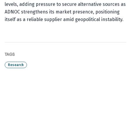
levels, adding pressure to secure alternative sources as
ADNOC strengthens its market presence, positioning
itself as a reliable supplier amid geopolitical instability.
TAGS
Research