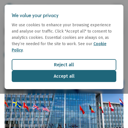
We value your privacy
We use cookies to enhance your browsing experience
Macro Topics Note 06 July 2026
and analyse our traffic. Click "Accept all" to consent to
analytics cookies. Essential cookies are always on, as
06 July 2026
they’re needed for the site to work. See our
Cookie
Policy
.
Drafting the Markets
Macro Topics Note
Reject all
Share
Download
Accept all