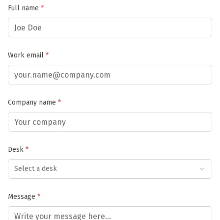
Full name
*
Work email
*
Company name
*
Desk
*
Select a desk
Message
*