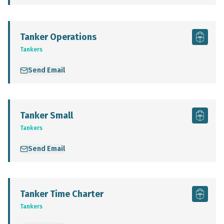
Tanker Operations
Tankers
Send Email
Tanker Small
Tankers
Send Email
Tanker Time Charter
Tankers