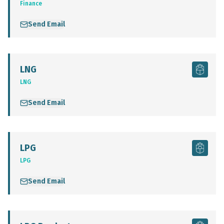
Finance
Send Email
LNG
LNG
Send Email
LPG
LPG
Send Email