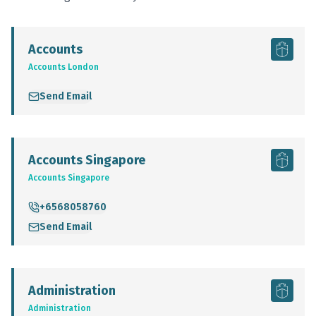
Accounts
Accounts London
Send Email
Accounts Singapore
Accounts Singapore
+6568058760
Send Email
Administration
Administration