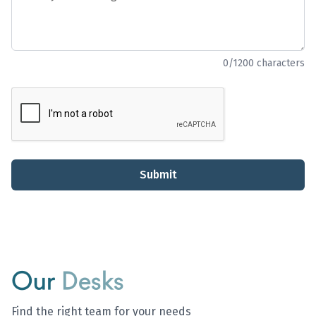
0
/1200 characters
Submit
Our
Desks
Find the right team for your needs