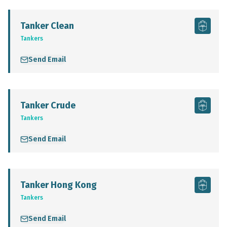
Tanker Clean
Tankers
Send Email
Tanker Crude
Tankers
Send Email
Tanker Hong Kong
Tankers
Send Email