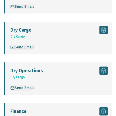
Send Email
Dry Cargo
Dry Cargo
Send Email
Dry Operations
Dry Cargo
Send Email
Finance