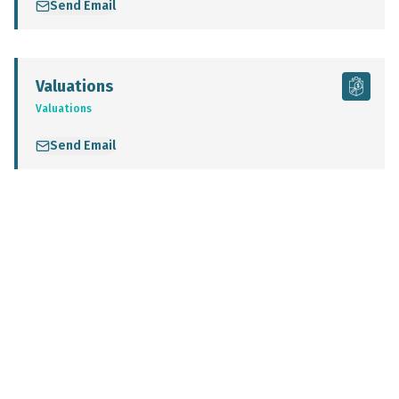
Send Email
Valuations
Valuations
Send Email