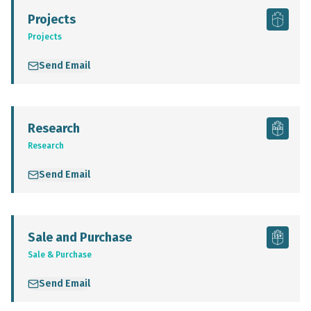
Projects
Projects
Send Email
Research
Research
Send Email
Sale and Purchase
Sale & Purchase
Send Email