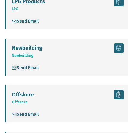
LPG Products
LPG
Send Email
Newbuilding
Newbuilding
Send Email
Offshore
Offshore
Send Email