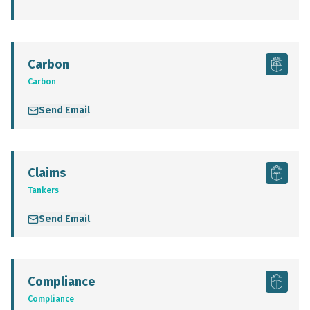
Carbon
Carbon
Send Email
Claims
Tankers
Send Email
Compliance
Compliance