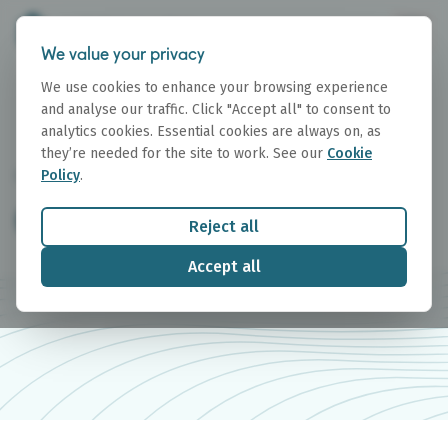
We value your privacy
We use cookies to enhance your browsing experience
and analyse our traffic. Click "Accept all" to consent to
analytics cookies. Essential cookies are always on, as
they’re needed for the site to work. See our
Cookie
Policy
.
GET IN TOUCH
Contact Us
Reject all
Accept all