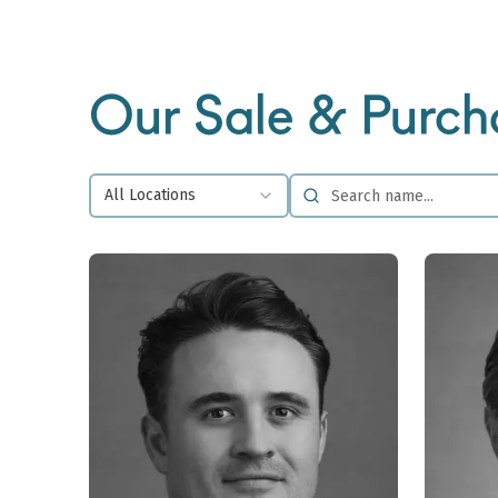
Our Sale & Purch
All Locations