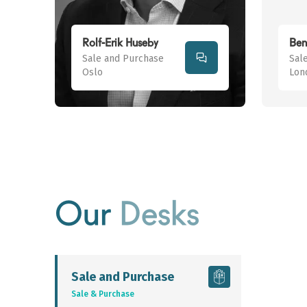
Rolf-Erik Huseby
Ben
Sale and Purchase
Sal
Oslo
Lon
Our
Desks
Sale and Purchase
Sale & Purchase