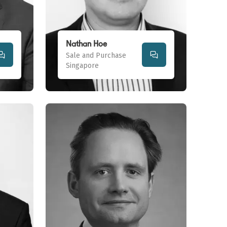
Nathan Hoe
Sale and Purchase
Singapore