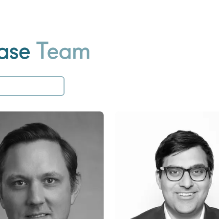
ase
Team