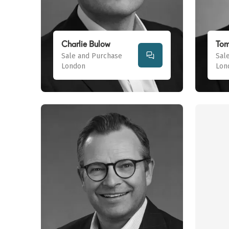
Charlie Bulow
Tom
Sale and Purchase
Sal
London
Lon