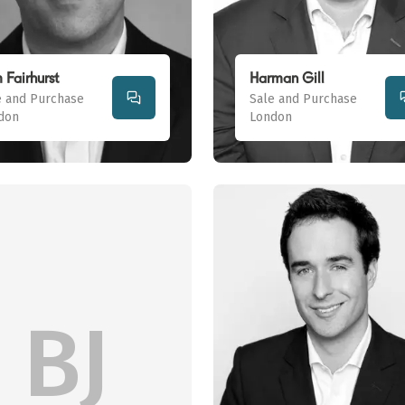
 Fairhurst
Harman Gill
e and Purchase
Sale and Purchase
don
London
BJ