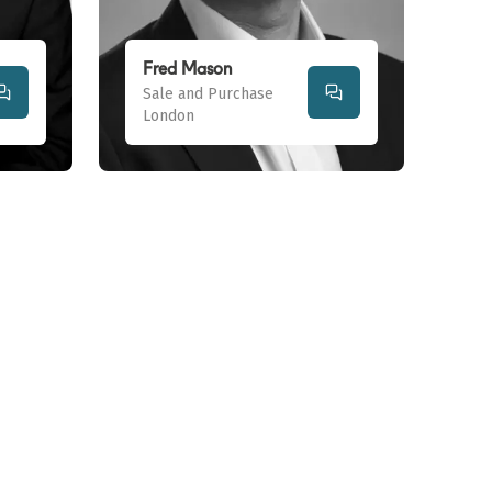
Fred Mason
Sale and Purchase
London