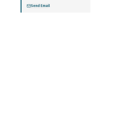
Send Email