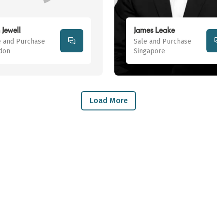
 Jewell
James Leake
e and Purchase
Sale and Purchase
don
Singapore
Load More