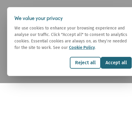
About
We value your privacy
We use cookies to enhance your browsing experience and
analyse our traffic. Click "Accept all" to consent to analytics
cookies. Essential cookies are always on, as they’re needed
for the site to work. See our
Cookie Policy
.
Sale & Purcha
Reject all
Accept all
We connect buyers and sellers of commercia
executing complex S&P transactions with sp
precision.