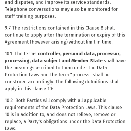
and disputes, and improve its service standards.
Telephone conversations may also be monitored for
staff training purposes.
9.7 The restrictions contained in this Clause 8 shall
continue to apply after the termination or expiry of this
Agreement (however arising) without limit in time.
10.1 The terms
controller, personal data, processor,
processing, data subject and Member State
shall have
the meanings ascribed to them under the Data
Protection Laws and the term "process" shall be
construed accordingly. The following definitions shall
apply in this clause 10:
10.2 Both Parties will comply with all applicable
requirements of the Data Protection Laws. This clause
10 is in addition to, and does not relieve, remove or
replace, a Party's obligations under the Data Protection
Laws.