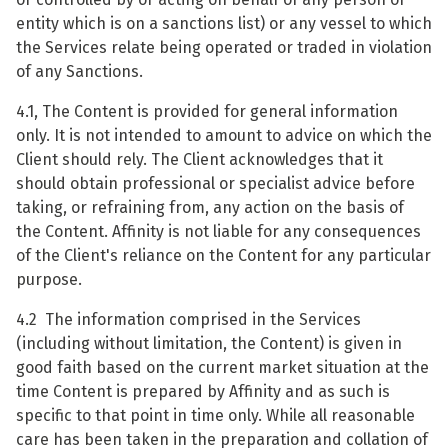
entity which is on a sanctions list) or any vessel to which
the Services relate being operated or traded in violation
of any Sanctions.
4.1, The Content is provided for general information
only. It is not intended to amount to advice on which the
Client should rely. The Client acknowledges that it
should obtain professional or specialist advice before
taking, or refraining from, any action on the basis of
the Content. Affinity is not liable for any consequences
of the Client's reliance on the Content for any particular
purpose.
4.2 The information comprised in the Services
(including without limitation, the Content) is given in
good faith based on the current market situation at the
time Content is prepared by Affinity and as such is
specific to that point in time only. While all reasonable
care has been taken in the preparation and collation of