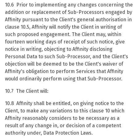
10.6 Prior to implementing any changes concerning the
addition or replacement of Sub-Processors engaged by
Affinity pursuant to the Client's general authorisation in
clause 10.5, Affinity will notify the Client in writing of
such proposed engagement. The Client may, within
fourteen working days of receipt of such notice, give
notice in writing, objecting to Affinity disclosing
Personal Data to such Sub-Processor, and the Client's
objection will be deemed to be the Client's waiver of
Affinity's obligation to perform Services that Affinity
would ordinarily perform using that Sub-Processor.
10.7 The Client will:
10.8 Affinity shall be entitled, on giving notice to the
Client, to make any variations to this clause 10 which
Affinity reasonably considers to be necessary as a
result of any change in, or decision of a competent
authority under, Data Protection Laws.