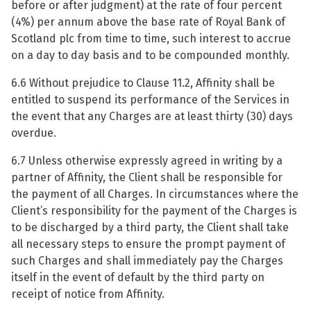
before or after judgment) at the rate of four percent
(4%) per annum above the base rate of Royal Bank of
Scotland plc from time to time, such interest to accrue
on a day to day basis and to be compounded monthly.
6.6 Without prejudice to Clause 11.2, Affinity shall be
entitled to suspend its performance of the Services in
the event that any Charges are at least thirty (30) days
overdue.
6.7 Unless otherwise expressly agreed in writing by a
partner of Affinity, the Client shall be responsible for
the payment of all Charges. In circumstances where the
Client’s responsibility for the payment of the Charges is
to be discharged by a third party, the Client shall take
all necessary steps to ensure the prompt payment of
such Charges and shall immediately pay the Charges
itself in the event of default by the third party on
receipt of notice from Affinity.