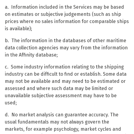
a. Information included in the Services may be based
on estimates or subjective judgements (such as ship
prices where no sales information for comparable ships
is available);
b. The information in the databases of other maritime
data collection agencies may vary from the information
in the Affinity database;
c. Some industry information relating to the shipping
industry can be difficult to find or establish. Some data
may not be available and may need to be estimated or
assessed and where such data may be limited or
unavailable subjective assessment may have to be
used;
d. No market analysis can guarantee accuracy. The
usual fundamentals may not always govern the
markets, for example psychology, market cycles and