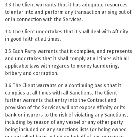
3.3 The Client warrants that it has adequate resources
to enter into and perform any transaction arising out of
or in connection with the Services.
3.4 The Client undertakes that it shall deal with Affinity
in good faith at all times.
3.5 Each Party warrants that it complies, and represents
and undertakes that it shall comply at all times with all
applicable laws with regards to money laundering,
bribery and corruption.
3.6 The Client warrants on a continuing basis that it
complies at all times with all Sanctions. The Client
further warrants that entry into the Contract and
provision of the Services will not expose Affinity or its
bank or insurers to the risk of violating any Sanctions,
including by reason of any vessel or any other party
being included on any sanctions lists (or being owned
or controlled by or acting on behalf of any person or