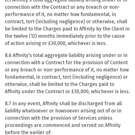
connection with the Contract or any breach or non-
performance of it, no matter how fundamental, in
contract, tort (including negligence) or otherwise, shall
be limited to the Charges paid to Affinity by the Client in
the twelve (12) months immediately prior to the cause
of action arising or £30,000, whichever is less.
8.6 Affinity's total aggregate liability arising under or in
connection with a Contract for the provision of Content
or any breach or non-performance of it, no matter how
fundamental, in contract, tort (including negligence) or
otherwise, shall be limited to the Charges paid to
Affinity under the Contract or £30,000, whichever is less.
8.7 In any event, Affinity shall be discharged from all
liability whatsoever or howsoever arising out of or in
connection with the provision of Services unless
proceedings are commenced and served on Affinity
before the earlier of: