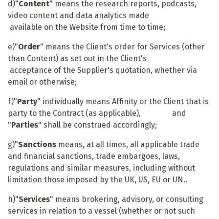
d)"
Content
" means the research reports, podcasts,
video content and data analytics made
available on the Website from time to time;
e)"
Order
" means the Client's order for Services (other
than Content) as set out in the Client's
acceptance of the Supplier's quotation, whether via
email or otherwise;
f)"
Party
" individually means Affinity or the Client that is
party to the Contract (as applicable), and
"
Parties
" shall be construed accordingly;
g)"
Sanctions
means, at all times, all applicable trade
and financial sanctions, trade embargoes, laws,
regulations and similar measures, including without
limitation those imposed by the UK, US, EU or UN..
h)"
Services
" means brokering, advisory, or consulting
services in relation to a vessel (whether or not such