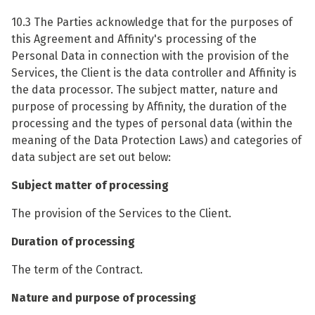
10.3 The Parties acknowledge that for the purposes of
this Agreement and Affinity's processing of the
Personal Data in connection with the provision of the
Services, the Client is the data controller and Affinity is
the data processor. The subject matter, nature and
purpose of processing by Affinity, the duration of the
processing and the types of personal data (within the
meaning of the Data Protection Laws) and categories of
data subject are set out below:
Subject matter of processing
The provision of the Services to the Client.
Duration of processing
The term of the Contract.
Nature and purpose of processing