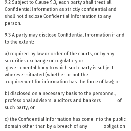
9.2 Subject to Clause 9.3, each party shall treat all
Confidential Information as strictly confidential and
shall not disclose Confidential Information to any
person.
9.3 A party may disclose Confidential Information if and
to the extent:
a) required by law or order of the courts, or by any
securities exchange or regulatory or
governmental body to which such party is subject,
wherever situated (whether or not the
requirement for information has the force of law); or
b) disclosed on a necessary basis to the personnel,
professional advisers, auditors and bankers of
such party; or
c) the Confidential Information has come into the public
domain other than by a breach of any obligation