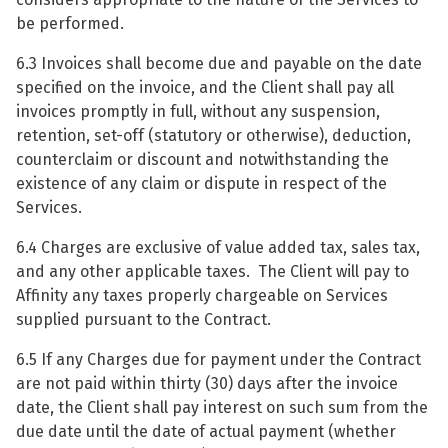
be performed.
6.3 Invoices shall become due and payable on the date
specified on the invoice, and the Client shall pay all
invoices promptly in full, without any suspension,
retention, set-off (statutory or otherwise), deduction,
counterclaim or discount and notwithstanding the
existence of any claim or dispute in respect of the
Services.
6.4 Charges are exclusive of value added tax, sales tax,
and any other applicable taxes. The Client will pay to
Affinity any taxes properly chargeable on Services
supplied pursuant to the Contract.
6.5 If any Charges due for payment under the Contract
are not paid within thirty (30) days after the invoice
date, the Client shall pay interest on such sum from the
due date until the date of actual payment (whether