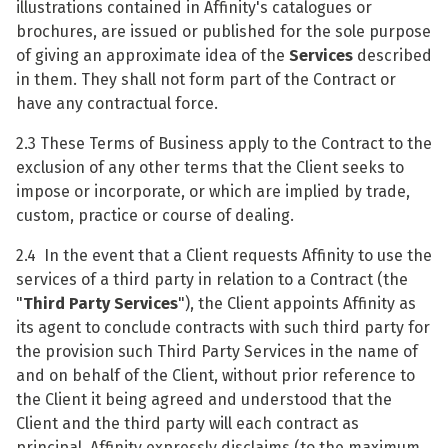
illustrations contained in Affinity's catalogues or
brochures, are issued or published for the sole purpose
of giving an approximate idea of the
Services
described
in them. They shall not form part of the Contract or
have any contractual force.
2.3 These Terms of Business apply to the Contract to the
exclusion of any other terms that the Client seeks to
impose or incorporate, or which are implied by trade,
custom, practice or course of dealing.
2.4 In the event that a Client requests Affinity to use the
services of a third party in relation to a Contract (the
"
Third Party Services
"), the Client appoints Affinity as
its agent to conclude contracts with such third party for
the provision such Third Party Services in the name of
and on behalf of the Client, without prior reference to
the Client it being agreed and understood that the
Client and the third party will each contract as
principal. Affinity expressly disclaims (to the maximum