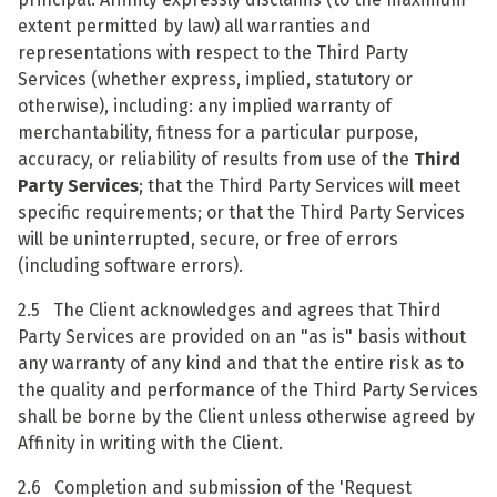
extent permitted by law) all warranties and
representations with respect to the Third Party
Services (whether express, implied, statutory or
otherwise), including: any implied warranty of
merchantability, fitness for a particular purpose,
accuracy, or reliability of results from use of the
Third
Party Services
; that the Third Party Services will meet
specific requirements; or that the Third Party Services
will be uninterrupted, secure, or free of errors
(including software errors).
2.5 The Client acknowledges and agrees that Third
Party Services are provided on an "as is" basis without
any warranty of any kind and that the entire risk as to
the quality and performance of the Third Party Services
shall be borne by the Client unless otherwise agreed by
Affinity in writing with the Client.
2.6 Completion and submission of the 'Request