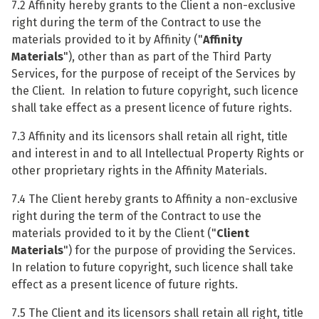
7.2 Affinity hereby grants to the Client a non-exclusive
right during the term of the Contract to use the
materials provided to it by Affinity ("
Affinity
Materials
"), other than as part of the Third Party
Services, for the purpose of receipt of the Services by
the Client. In relation to future copyright, such licence
shall take effect as a present licence of future rights.
7.3 Affinity and its licensors shall retain all right, title
and interest in and to all Intellectual Property Rights or
other proprietary rights in the Affinity Materials.
7.4 The Client hereby grants to Affinity a non-exclusive
right during the term of the Contract to use the
materials provided to it by the Client ("
Client
Materials
") for the purpose of providing the Services.
In relation to future copyright, such licence shall take
effect as a present licence of future rights.
7.5 The Client and its licensors shall retain all right, title