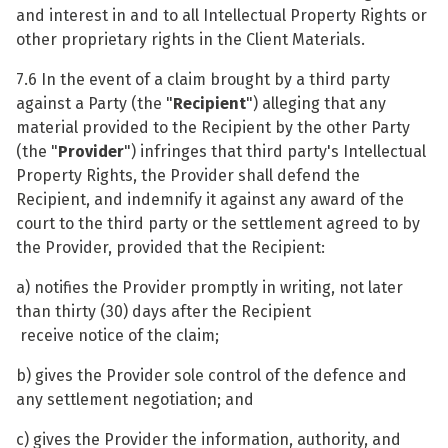
and interest in and to all Intellectual Property Rights or
other proprietary rights in the Client Materials.
7.6 In the event of a claim brought by a third party
against a Party (the "
Recipient
") alleging that any
material provided to the Recipient by the other Party
(the "
Provider
") infringes that third party's Intellectual
Property Rights, the Provider shall defend the
Recipient, and indemnify it against any award of the
court to the third party or the settlement agreed to by
the Provider, provided that the Recipient:
a) notifies the Provider promptly in writing, not later
than thirty (30) days after the Recipient
receive notice of the claim;
b) gives the Provider sole control of the defence and
any settlement negotiation; and
c) gives the Provider the information, authority, and