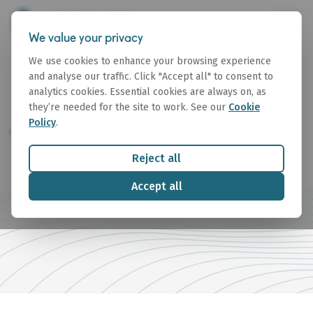
We value your privacy
We use cookies to enhance your browsing experience
and analyse our traffic. Click "Accept all" to consent to
analytics cookies. Essential cookies are always on, as
they’re needed for the site to work. See our
Cookie
Policy
.
Terms of Business
Reject all
Accept all