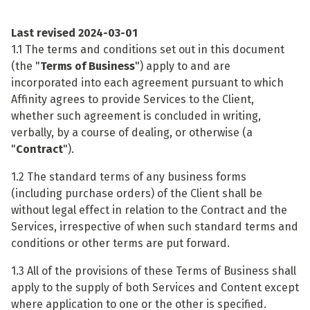
Last revised
2024-03-01
1.1 The terms and conditions set out in this document
(the "
Terms of Business
") apply to and are
incorporated into each agreement pursuant to which
Affinity agrees to provide Services to the Client,
whether such agreement is concluded in writing,
verbally, by a course of dealing, or otherwise (a
"
Contract
").
1.2 The standard terms of any business forms
(including purchase orders) of the Client shall be
without legal effect in relation to the Contract and the
Services, irrespective of when such standard terms and
conditions or other terms are put forward.
1.3 All of the provisions of these Terms of Business shall
apply to the supply of both Services and Content except
where application to one or the other is specified.