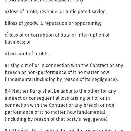
a) loss of profit, revenue, or anticipated saving;
b)loss of goodwill, reputation or opportunity;
c) loss of or corruption of data or interruption of
business; or
d) account of profits,
arising out of or in connection with the Contract or any
breach or non-performance of it no matter how
fundamental (including by reason of its negligence).
8.4 Neither Party shall be liable to the other for any
indirect or consequential loss arising out of or in
connection with the Contract or any breach or non-
performance of it no matter how fundamental
(including by reason of that party’s negligence).
8.5 Affinity's total aggregate liability arising under or in