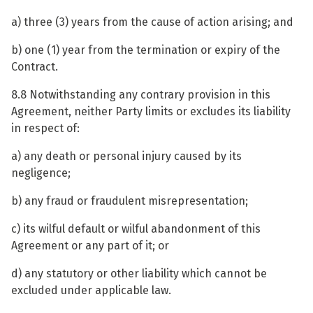
a) three (3) years from the cause of action arising; and
b) one (1) year from the termination or expiry of the
Contract.
8.8 Notwithstanding any contrary provision in this
Agreement, neither Party limits or excludes its liability
in respect of:
a) any death or personal injury caused by its
negligence;
b) any fraud or fraudulent misrepresentation;
c) its wilful default or wilful abandonment of this
Agreement or any part of it; or
d) any statutory or other liability which cannot be
excluded under applicable law.