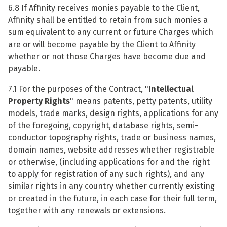
6.8 If Affinity receives monies payable to the Client,
Affinity shall be entitled to retain from such monies a
sum equivalent to any current or future Charges which
are or will become payable by the Client to Affinity
whether or not those Charges have become due and
payable.
7.1 For the purposes of the Contract, "
Intellectual
Property
Rights
" means patents, petty patents, utility
models, trade marks, design rights, applications for any
of the foregoing, copyright, database rights, semi-
conductor topography rights, trade or business names,
domain names, website addresses whether registrable
or otherwise, (including applications for and the right
to apply for registration of any such rights), and any
similar rights in any country whether currently existing
or created in the future, in each case for their full term,
together with any renewals or extensions.