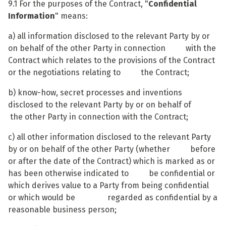
9.1 For the purposes of the Contract, "
Confidential
Information
" means:
a) all information disclosed to the relevant Party by or
on behalf of the other Party in connection with the
Contract which relates to the provisions of the Contract
or the negotiations relating to the Contract;
b) know-how, secret processes and inventions
disclosed to the relevant Party by or on behalf of
the other Party in connection with the Contract;
c) all other information disclosed to the relevant Party
by or on behalf of the other Party (whether before
or after the date of the Contract) which is marked as or
has been otherwise indicated to be confidential or
which derives value to a Party from being confidential
or which would be regarded as confidential by a
reasonable business person;