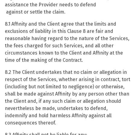
assistance the Provider needs to defend
against or settle the claim.
8.1 Affinity and the Client agree that the limits and
exclusions of liability in this Clause 8 are fair and
reasonable having regard to the nature of the Services,
the fees charged for such Services, and all other
circumstances known to the Client and Affinity at the
time of the making of the Contract.
8.2 The Client undertakes that no claim or allegation in
respect of the Services, whether arising in contract, tort
(including but not limited to negligence) or otherwise,
shall be made against Affinity by any person other than
the Client and, if any such claim or allegation should
nevertheless be made, undertakes to defend,
indemnify and hold harmless Affinity against all
consequences thereof.
8.3 Affinity shall not be liable for any: