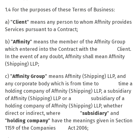
1.4 For the purposes of these Terms of Business:
a) "
Client
" means any person to whom Affinity provides
Services pursuant to a Contract;
b) "
Affinity
" means the member of the Affinity Group
which entered into the Contract with the Client.
In the event of any doubt, Affinity shall mean Affinity
(Shipping) LLP;
c) "
Affinity Group
" means Affinity (Shipping) LLP, and
any corporate body which is from time to time a
holding company of Affinity (Shipping) LLP, a subsidiary
of Affinity (Shipping) LLP or a subsidiary of a
holding company of Affinity (Shipping) LLP, whether
direct or indirect, where "
subsidiary
" and
"
holding company
" have the meanings given in Section
1159 of the Companies Act 2006;