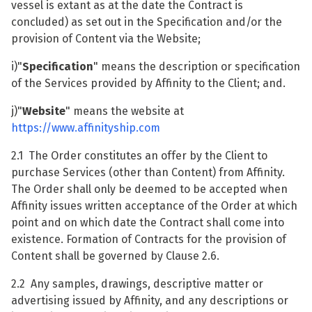
vessel is extant as at the date the Contract is
concluded) as set out in the Specification and/or the
provision of Content via the Website;
i)"
Specification
" means the description or specification
of the Services provided by Affinity to the Client; and.
j)"
Website
" means the website at
https://www.affinityship.com
2.1 The Order constitutes an offer by the Client to
purchase Services (other than Content) from Affinity.
The Order shall only be deemed to be accepted when
Affinity issues written acceptance of the Order at which
point and on which date the Contract shall come into
existence. Formation of Contracts for the provision of
Content shall be governed by Clause 2.6.
2.2 Any samples, drawings, descriptive matter or
advertising issued by Affinity, and any descriptions or