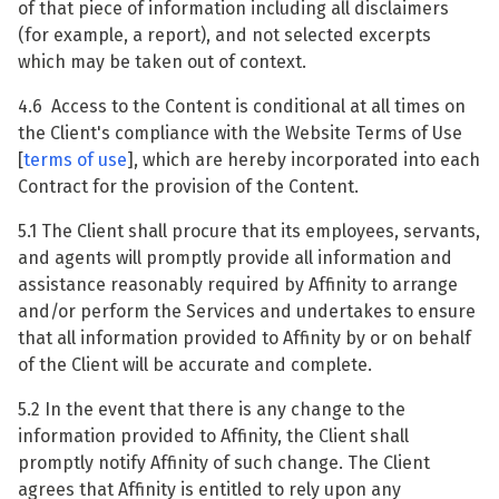
of that piece of information including all disclaimers
(for example, a report), and not selected excerpts
which may be taken out of context.
4.6 Access to the Content is conditional at all times on
the Client's compliance with the Website Terms of Use
[
terms of use
], which are hereby incorporated into each
Contract for the provision of the Content.
5.1 The Client shall procure that its employees, servants,
and agents will promptly provide all information and
assistance reasonably required by Affinity to arrange
and/or perform the Services and undertakes to ensure
that all information provided to Affinity by or on behalf
of the Client will be accurate and complete.
5.2 In the event that there is any change to the
information provided to Affinity, the Client shall
promptly notify Affinity of such change. The Client
agrees that Affinity is entitled to rely upon any