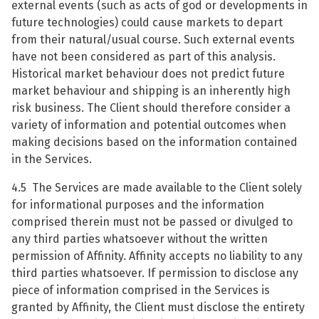
external events (such as acts of god or developments in
future technologies) could cause markets to depart
from their natural/usual course. Such external events
have not been considered as part of this analysis.
Historical market behaviour does not predict future
market behaviour and shipping is an inherently high
risk business. The Client should therefore consider a
variety of information and potential outcomes when
making decisions based on the information contained
in the Services.
4.5 The Services are made available to the Client solely
for informational purposes and the information
comprised therein must not be passed or divulged to
any third parties whatsoever without the written
permission of Affinity. Affinity accepts no liability to any
third parties whatsoever. If permission to disclose any
piece of information comprised in the Services is
granted by Affinity, the Client must disclose the entirety