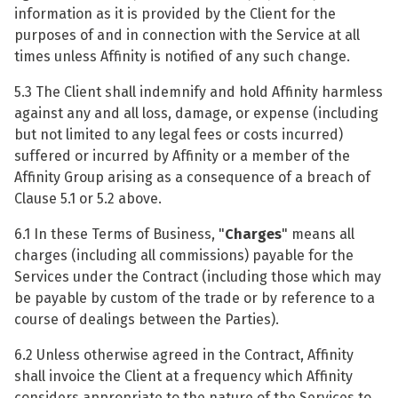
information as it is provided by the Client for the
purposes of and in connection with the Service at all
times unless Affinity is notified of any such change.
5.3 The Client shall indemnify and hold Affinity harmless
against any and all loss, damage, or expense (including
but not limited to any legal fees or costs incurred)
suffered or incurred by Affinity or a member of the
Affinity Group arising as a consequence of a breach of
Clause 5.1 or 5.2 above.
6.1 In these Terms of Business, "
Charges
" means all
charges (including all commissions) payable for the
Services under the Contract (including those which may
be payable by custom of the trade or by reference to a
course of dealings between the Parties).
6.2 Unless otherwise agreed in the Contract, Affinity
shall invoice the Client at a frequency which Affinity
considers appropriate to the nature of the Services to