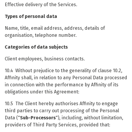
Effective delivery of the Services.
Types of personal data
Name, title, email address, address, details of
organisation, telephone number.
Categories of data subjects
Client employees, business contacts.
10.4 Without prejudice to the generality of clause 10.2,
Affinity shall, in relation to any Personal Data processed
in connection with the performance by Affinity of its
obligations under this Agreement:
10.5 The Client hereby authorises Affinity to engage
third parties to carry out processing of the Personal
Data ("
Sub-Processors
"), including, without limitation,
providers of Third Party Services, provided that: