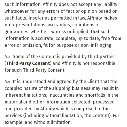
such information, Affinity does not accept any liability
whatsoever for any errors of fact or opinion based on
such facts. Insofar as permitted in law, Affinity makes
no representations, warranties, conditions or
guarantees, whether express or implied, that such
information is accurate, complete, up to date, free from
error or omission, fit for purpose or non-infringing.
4.3 Some of the Content is provided by third parties
(
Third Party Content
) and Affinity is not responsible
for such Third Party Content.
4.4 It is understood and agreed by the Client that the
complex nature of the shipping business may result in
inherent limitations, inaccuracies and shortfalls in the
material and other information collected, processed
and provided by Affinity which is comprised in the
Services (including without limitation, the Content). For
example, and without limitation: