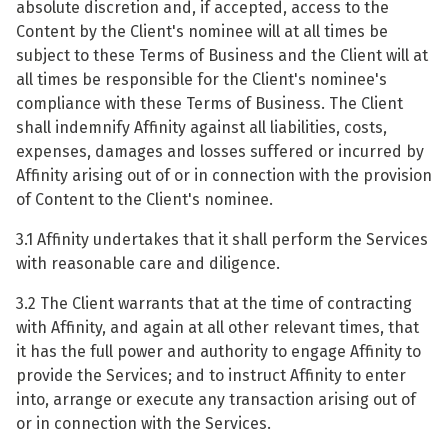
absolute discretion and, if accepted, access to the
Content by the Client's nominee will at all times be
subject to these Terms of Business and the Client will at
all times be responsible for the Client's nominee's
compliance with these Terms of Business. The Client
shall indemnify Affinity against all liabilities, costs,
expenses, damages and losses suffered or incurred by
Affinity arising out of or in connection with the provision
of Content to the Client's nominee.
3.1 Affinity undertakes that it shall perform the Services
with reasonable care and diligence.
3.2 The Client warrants that at the time of contracting
with Affinity, and again at all other relevant times, that
it has the full power and authority to engage Affinity to
provide the Services; and to instruct Affinity to enter
into, arrange or execute any transaction arising out of
or in connection with the Services.