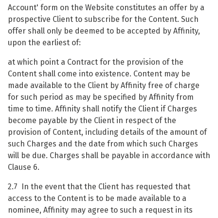
Account' form on the Website constitutes an offer by a
prospective Client to subscribe for the Content. Such
offer shall only be deemed to be accepted by Affinity,
upon the earliest of:
at which point a Contract for the provision of the
Content shall come into existence. Content may be
made available to the Client by Affinity free of charge
for such period as may be specified by Affinity from
time to time. Affinity shall notify the Client if Charges
become payable by the Client in respect of the
provision of Content, including details of the amount of
such Charges and the date from which such Charges
will be due. Charges shall be payable in accordance with
Clause 6.
2.7 In the event that the Client has requested that
access to the Content is to be made available to a
nominee, Affinity may agree to such a request in its