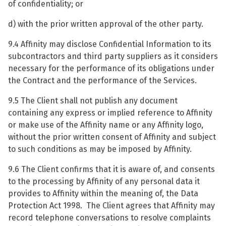
of confidentiality; or
d) with the prior written approval of the other party.
9.4 Affinity may disclose Confidential Information to its
subcontractors and third party suppliers as it considers
necessary for the performance of its obligations under
the Contract and the performance of the Services.
9.5 The Client shall not publish any document
containing any express or implied reference to Affinity
or make use of the Affinity name or any Affinity logo,
without the prior written consent of Affinity and subject
to such conditions as may be imposed by Affinity.
9.6 The Client confirms that it is aware of, and consents
to the processing by Affinity of any personal data it
provides to Affinity within the meaning of, the Data
Protection Act 1998. The Client agrees that Affinity may
record telephone conversations to resolve complaints