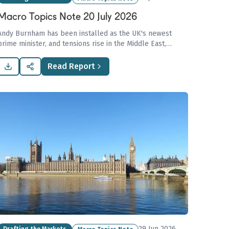
Macro Topics Note 20 July 2026
Andy Burnham has been installed as the UK's newest
prime minister, and tensions rise in the Middle East,
raising oil prices. Grain supply is in danger, Asian buyers
turn to new gas sources, and the container spot market
Read Report
surge is halted.
29 Jun 2026