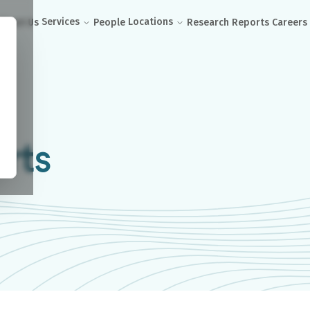
Services
Locations
About Us
People
Research Reports
Careers
rts