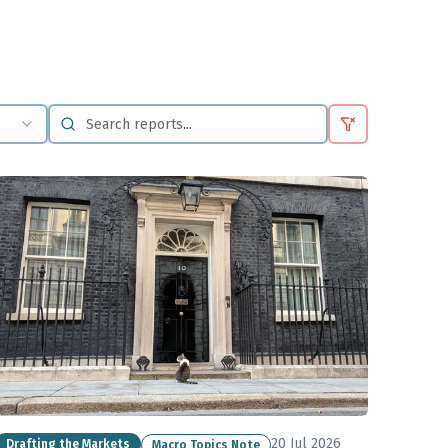
20 Jul 2026
Drafting the Markets
Macro Topics Note