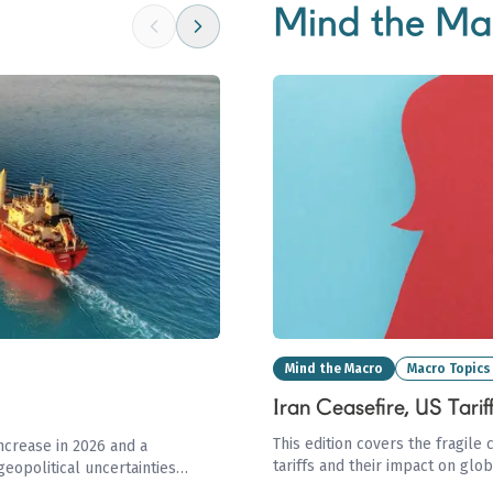
Mind the Ma
Mind the Macro
Macro Topics
Iran Ceasefire, US Tari
This edition covers the fragile 
ncrease in 2026 and a
tariffs and their impact on glo
geopolitical uncertainties
the LNG market driven by Qata