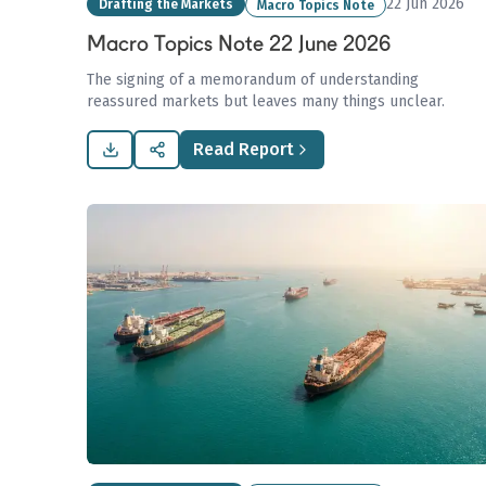
22 Jun 2026
Drafting the Markets
Macro Topics Note
Macro Topics Note 22 June 2026
The signing of a memorandum of understanding
reassured markets but leaves many things unclear.
Read Report