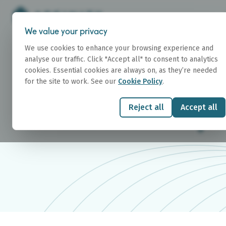
We value your privacy
We use cookies to enhance your browsing experience and
analyse our traffic. Click "Accept all" to consent to analytics
cookies. Essential cookies are always on, as they’re needed
for the site to work. See our
Cookie Policy
.
RESEARCH
Research Repo
Reject all
Accept all