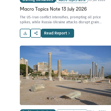
Drafting the Markets
Macro Topics Note
Macro Topics Note 13 July 2026
The US-Iran conflict intensifies, prompting oil price
spikes, while Russia-Ukraine attacks disrupt grain
shipping in the Sea of Azov, posing risks to global
supplies, amidst Europe’s paradox of rising LNG imports
Read Report
from Russia.