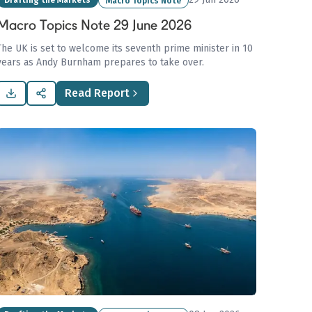
Drafting the Markets
Macro Topics Note
Macro Topics Note 29 June 2026
The UK is set to welcome its seventh prime minister in 10
years as Andy Burnham prepares to take over.
Read Report