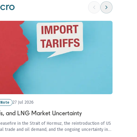
cro
27 Jul 2026
 Note
ffs, and LNG Market Uncertainty
ceasefire in the Strait of Hormuz, the reintroduction of US
bal trade and oil demand, and the ongoing uncertainty in
ri disruptions and European storage concerns.