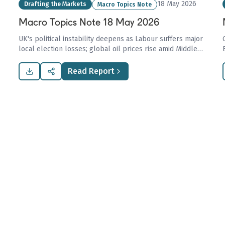
18 May 2026
Drafting the Markets
Macro Topics Note
Macro Topics Note 18 May 2026
UK's political instability deepens as Labour suffers major
local election losses; global oil prices rise amid Middle
Eastern tensions, while LNG markets brace for shifts in
Europe and potential US-China trade revival.
Read Report