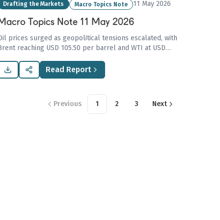
11 May 2026
Drafting the Markets
Macro Topics Note
Macro Topics Note 11 May 2026
Oil prices surged as geopolitical tensions escalated, with
Brent reaching USD 105.50 per barrel and WTI at USD
99.80, causing inflation concerns and impacting global
economies.
Read Report
Previous
1
2
3
Next