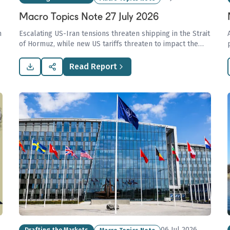
Macro Topics Note 27 July 2026
h
Escalating US-Iran tensions threaten shipping in the Strait
of Hormuz, while new US tariffs threaten to impact the
major shipping markets.
Read Report
06 Jul 2026