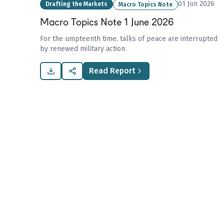
01 Jun 2026
Drafting the Markets
Macro Topics Note
Macro Topics Note 1 June 2026
For the umpteenth time, talks of peace are interrupted
by renewed military action.
Read Report