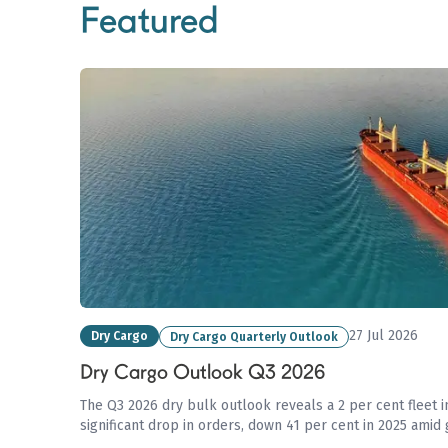
Featured
27 Jul 2026
Dry Cargo
Dry Cargo Quarterly Outlook
Dry Cargo Outlook Q3 2026
The Q3 2026 dry bulk outlook reveals a 2 per cent fleet i
significant drop in orders, down 41 per cent in 2025 amid 
affecting trade flows and commodity demand.