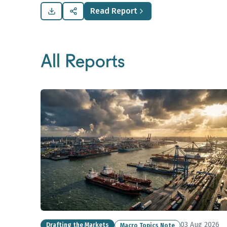
Read Report
All Reports
03 Aug 2026
Drafting the Markets
Macro Topics Note