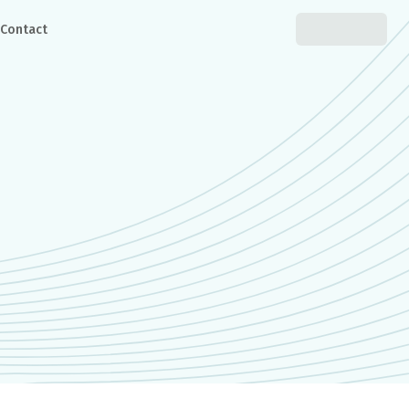
Contact