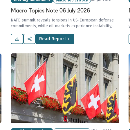
Drafting the Markets
Macro Topics Note
Macro Topics Note 06 July 2026
NATO summit reveals tensions in US-European defense
commitments, while oil markets experience instability,
and Europe heads into winter with low gas reserves.
Read Report