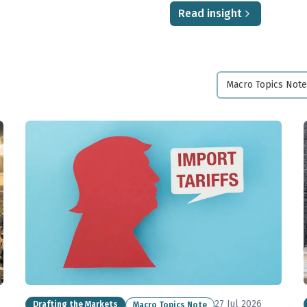
Read insight
Macro Topics Note
27 Jul 2026
Drafting the Markets
Macro Topics Note