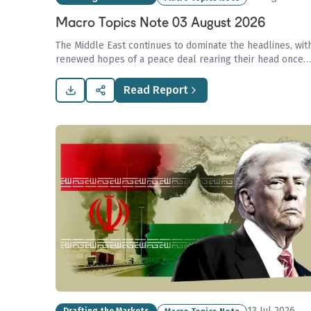
Macro Topics Note 03 August 2026
The Middle East continues to dominate the headlines, wit
renewed hopes of a peace deal rearing their head once
again.
Read Report
13 Jul 2026