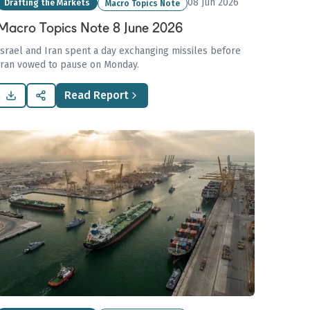
08 Jun 2026
Drafting the Markets
Macro Topics Note
Macro Topics Note 8 June 2026
Israel and Iran spent a day exchanging missiles before
Iran vowed to pause on Monday.
Read Report