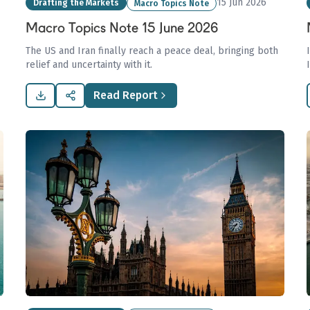
15 Jun 2026
Drafting the Markets
Macro Topics Note
Macro Topics Note 15 June 2026
The US and Iran finally reach a peace deal, bringing both
relief and uncertainty with it.
Read Report