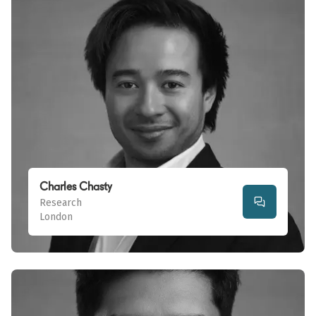
Charles Chasty
Research
London