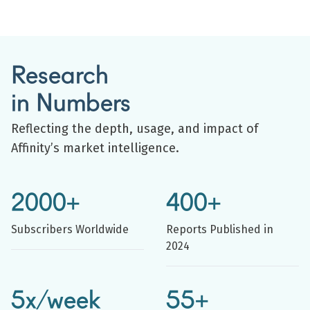
Research
in Numbers
Reflecting the depth, usage, and impact of
Affinity’s market intelligence.
2000+
400+
Subscribers Worldwide
Reports Published in
2024
5x/week
55+