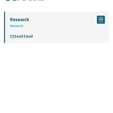
Research
Research
Send Email