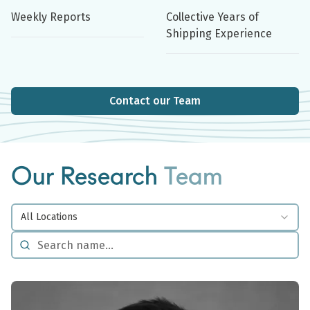
Weekly Reports
Collective Years of
Shipping Experience
Contact our Team
Our Research
Team
All Locations