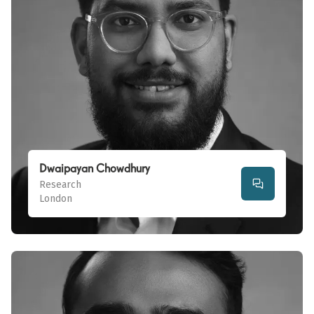
Dwaipayan Chowdhury
Research
London