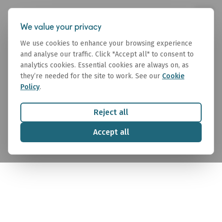
We value your privacy
We use cookies to enhance your browsing experience
and analyse our traffic. Click "Accept all" to consent to
analytics cookies. Essential cookies are always on, as
they’re needed for the site to work. See our
Cookie
Policy
.
Research
Reject all
Maritime market intelligence that delivers forward-
Accept all
looking insights across commodities, freight, and
fleet trends.