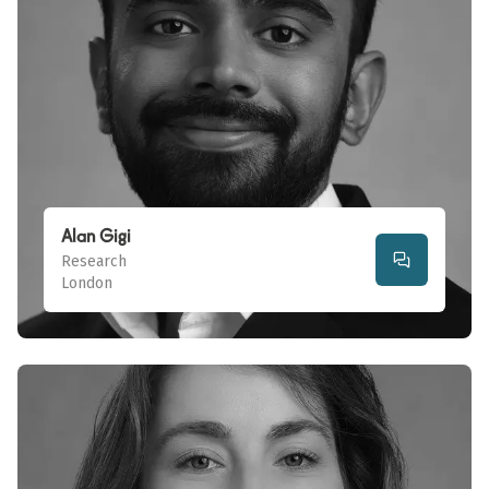
Alan Gigi
Research
London