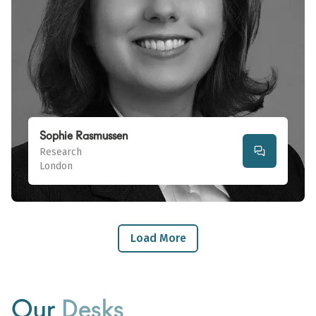
Sophie Rasmussen
Research
London
Load More
Our
Desks