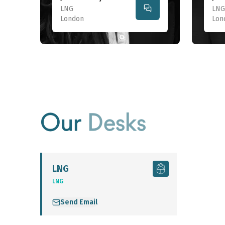
LNG
LNG
London
Lon
Our
Desks
LNG
LNG
Send Email