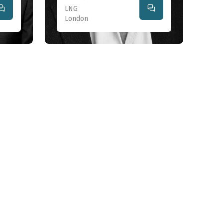
LNG
London