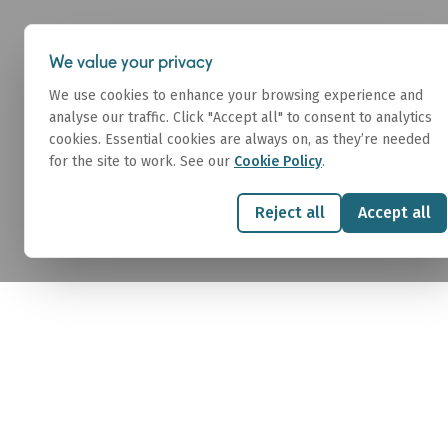
About
We value your privacy
We use cookies to enhance your browsing experience and
analyse our traffic. Click "Accept all" to consent to analytics
cookies. Essential cookies are always on, as they’re needed
for the site to work. See our
Cookie Policy
.
LNG
Reject all
Accept all
Affinity LNG provides expert brokerage and 
across the LNG value chain. We connect produ
and end users for strategic spot and term 
team delivers tailored solutions across cha
floating assets, S&P, and demolition, combin
and deep industry insight.