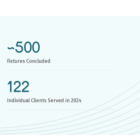
~500
Fixtures Concluded
122
Individual Clients Served in 2024