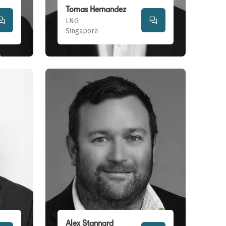
Tomas Hernandez
LNG
Singapore
Alex Stannard