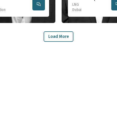
LNG
don
Dubai
Load More