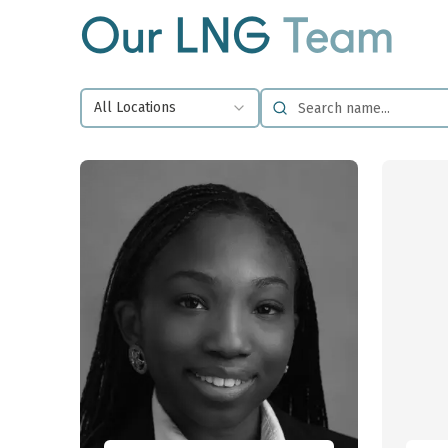
Our LNG
Team
All Locations