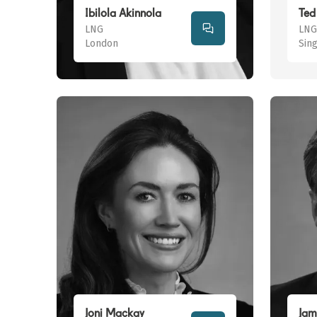
Ibilola Akinnola
Ted 
LNG
LNG
London
Sin
Joni Mackay
Jam