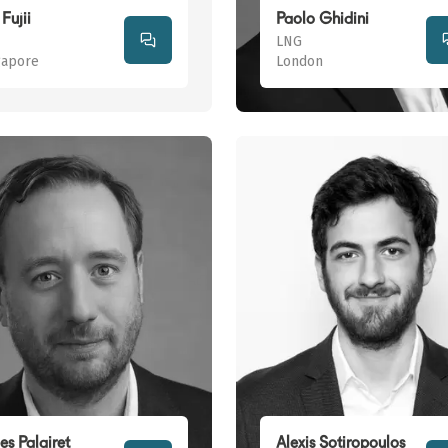
Fujii
Paolo Ghidini
LNG
gapore
London
es Palairet
Alexis Sotiropoulos