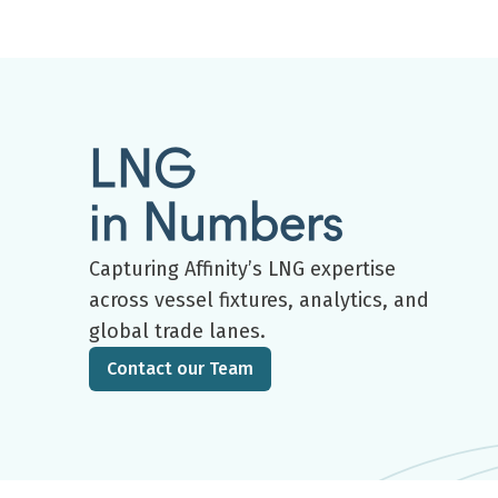
LNG
in Numbers
Capturing Affinity’s LNG expertise
across vessel fixtures, analytics, and
global trade lanes.
Contact our Team