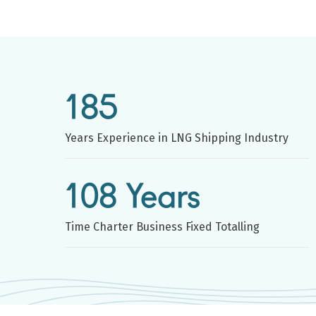
185
Years Experience in LNG Shipping Industry
108 Years
Time Charter Business Fixed Totalling