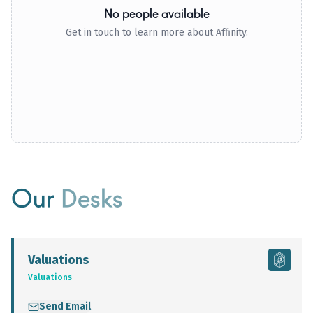
No people available
Get in touch to learn more about Affinity.
Our
Desks
Valuations
Valuations
Send Email