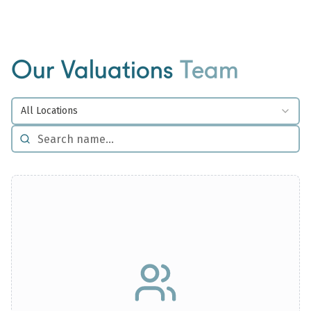
Our Valuations
Team
All Locations