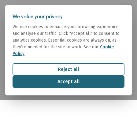
We value your privacy
We use cookies to enhance your browsing experience
and analyse our traffic. Click "Accept all" to consent to
analytics cookies. Essential cookies are always on, as
they’re needed for the site to work. See our
Cookie
Policy
.
Valuations
Reject all
Independent, data-backed vessel valuations
Accept all
trusted by owners, banks, and financial institutions
worldwide.