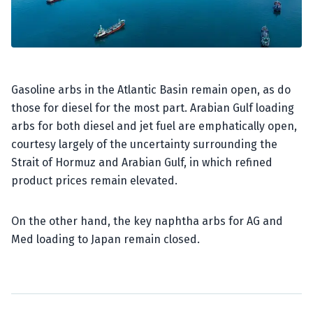
Gasoline arbs in the Atlantic Basin remain open, as do
those for diesel for the most part. Arabian Gulf loading
arbs for both diesel and jet fuel are emphatically open,
courtesy largely of the uncertainty surrounding the
Strait of Hormuz and Arabian Gulf, in which refined
product prices remain elevated.
On the other hand, the key naphtha arbs for AG and
Med loading to Japan remain closed.