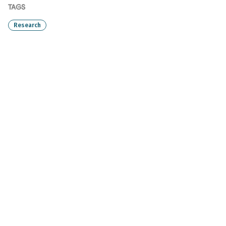
TAGS
Research