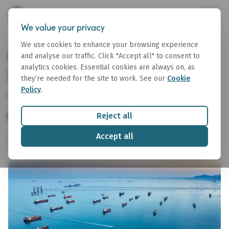
We value your privacy
We use cookies to enhance your browsing experience
CPP Arbitrage Report 07 July
and analyse our traffic. Click "Accept all" to consent to
analytics cookies. Essential cookies are always on, as
2026
they’re needed for the site to work. See our
Cookie
Policy
.
07 July 2026
Reject all
Tanker
CPP Arb Report
Accept all
Share
Download