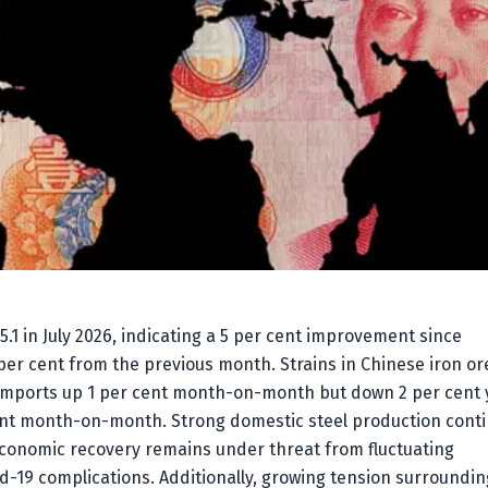
5.1 in July 2026, indicating a 5 per cent improvement since
 per cent from the previous month. Strains in Chinese iron or
e imports up 1 per cent month-on-month but down 2 per cent 
 cent month-on-month. Strong domestic steel production cont
conomic recovery remains under threat from fluctuating
-19 complications. Additionally, growing tension surroundin