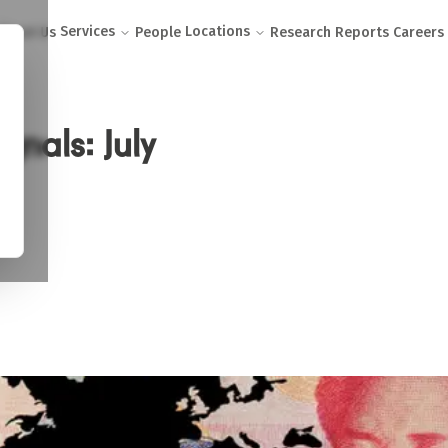
Services
Locations
About Us
People
Research Reports
Careers
gnals: July