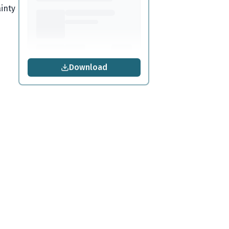
inty
Download