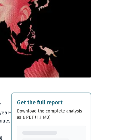
Get the full report
e
Download the complete analysis
year-
as a PDF (1.1 MB)
inues
g