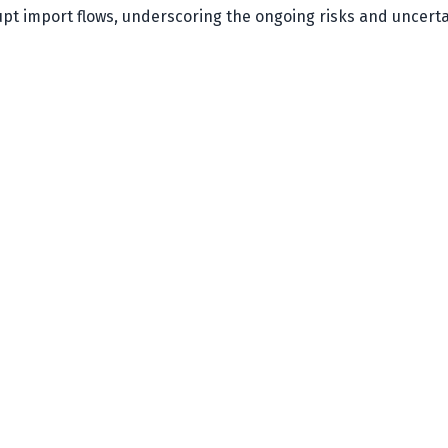
upt import flows, underscoring the ongoing risks and uncerta