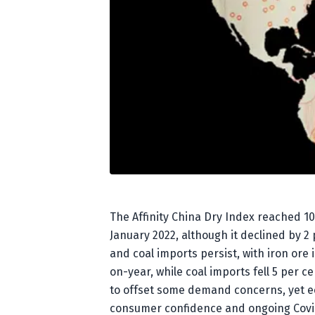
The Affinity China Dry Index reached 10
January 2022, although it declined by 2
and coal imports persist, with iron or
on-year, while coal imports fell 5 per
to offset some demand concerns, yet e
consumer confidence and ongoing Covid