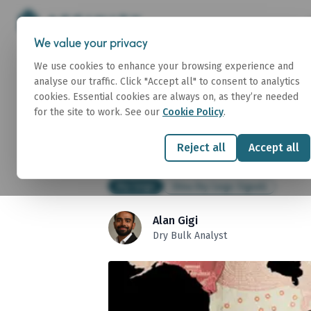
We value your privacy
We use cookies to enhance your browsing experience and
analyse our traffic. Click "Accept all" to consent to analytics
China Dry Cargo Si
cookies. Essential cookies are always on, as they’re needed
for the site to work. See our
Cookie Policy
.
2026
Reject all
Accept all
03 July 2026
Dry Cargo
China Dry Cargo Signals
Alan Gigi
Dry Bulk Analyst