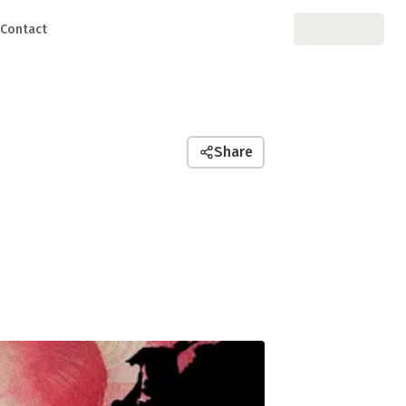
Contact
Share