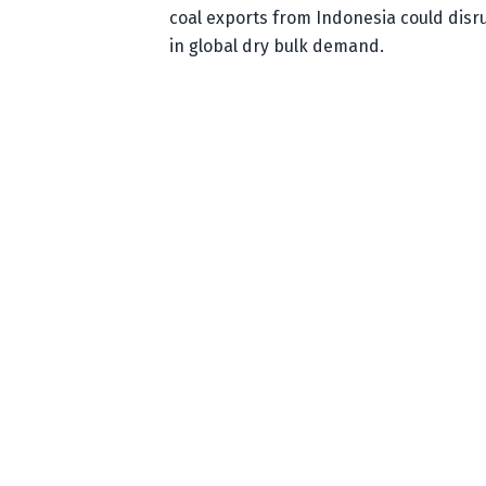
coal exports from Indonesia could disr
in global dry bulk demand.