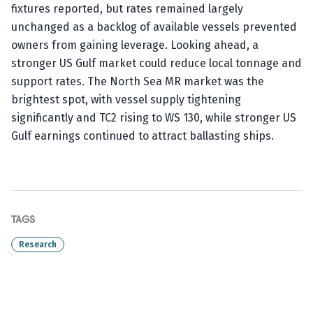
fixtures reported, but rates remained largely
unchanged as a backlog of available vessels prevented
owners from gaining leverage. Looking ahead, a
stronger US Gulf market could reduce local tonnage and
support rates. The North Sea MR market was the
brightest spot, with vessel supply tightening
significantly and TC2 rising to WS 130, while stronger US
Gulf earnings continued to attract ballasting ships.
TAGS
Research