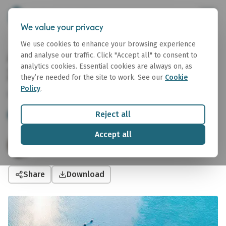
We value your privacy
We use cookies to enhance your browsing experience
Affinity Tanker Weekly 3 July
and analyse our traffic. Click "Accept all" to consent to
analytics cookies. Essential cookies are always on, as
2026
they’re needed for the site to work. See our
Cookie
Policy
.
03 July 2026
Reject all
Tanker
Tanker Weekly
Accept all
Sophie Rasmussen
Junior Oil and Tanker Analyst
Share
Download