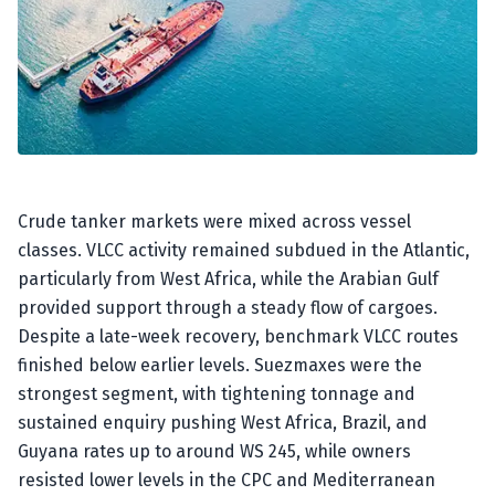
Crude tanker markets were mixed across vessel
classes. VLCC activity remained subdued in the Atlantic,
particularly from West Africa, while the Arabian Gulf
provided support through a steady flow of cargoes.
Despite a late-week recovery, benchmark VLCC routes
finished below earlier levels. Suezmaxes were the
strongest segment, with tightening tonnage and
sustained enquiry pushing West Africa, Brazil, and
Guyana rates up to around WS 245, while owners
resisted lower levels in the CPC and Mediterranean