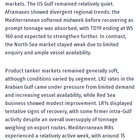
markets. The US Gulf remained relatively quiet.
Aframaxes showed divergent regional trends: the
Mediterranean softened midweek before recovering as
prompt tonnage was absorbed, with TD19 ending at WS
160 and expected to strengthen further. In contrast,
the North Sea market stayed weak due to limited
enquiry and ample vessel availability.
Product tanker markets remained generally soft,
although conditions varied by segment. LR2 rates in the
Arabian Gulf came under pressure from limited demand
and increasing vessel availability, while Red Sea
business showed modest improvement. LR1s displayed
tentative signs of recovery, with some firmer intra-Gulf
activity despite an overall oversupply of tonnage
weighing on export routes. Mediterranean MRs
experienced a relatively active week, with around 15