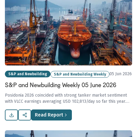
05 Jun 2026
S&P and Newbuilding
S&P and Newbuilding Weekly
S&P and Newbuilding Weekly 05 June 2026
Posidonia 2026 coincided with strong tanker market sentiment
with VLCC earnings averaging USD 102,813/day so far this year.
Newbuilding prices remain stable amid geopolitical
uncertainties, suggesting a positive outlook for ongoing
Read Report
transactions.