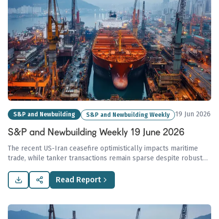
19 Jun 2026
S&P and Newbuilding
S&P and Newbuilding Weekly
S&P and Newbuilding Weekly 19 June 2026
The recent US-Iran ceasefire optimistically impacts maritime
trade, while tanker transactions remain sparse despite robust
dry bulk demand, exemplified by rising Kamsarmax values,
including USD 32.8 million for the MV 'MONT BLANC HAWK'.
Read Report