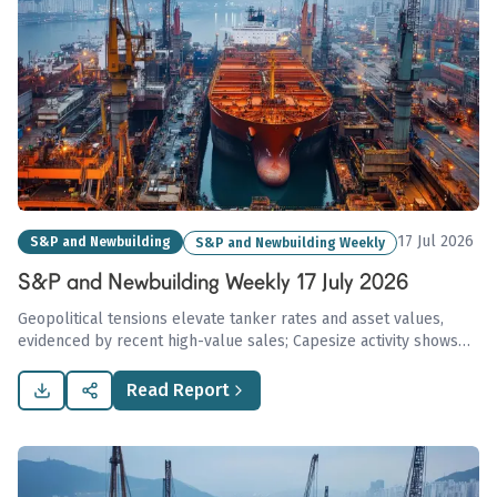
17 Jul 2026
S&P and Newbuilding
S&P and Newbuilding Weekly
S&P and Newbuilding Weekly 17 July 2026
Geopolitical tensions elevate tanker rates and asset values,
evidenced by recent high-value sales; Capesize activity shows
resilience with a notable USD 37.5 million transaction, amid a
generally subdued dry bulk market.
Read Report