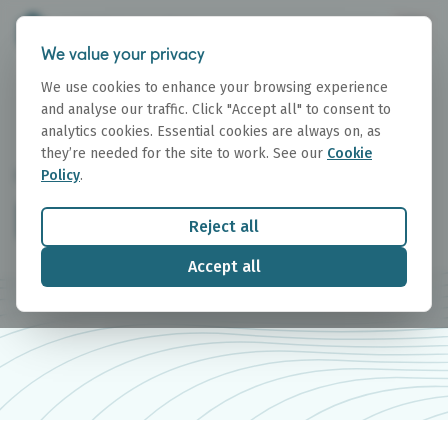
We value your privacy
We use cookies to enhance your browsing experience
and analyse our traffic. Click "Accept all" to consent to
analytics cookies. Essential cookies are always on, as
they’re needed for the site to work. See our
Cookie
Policy
.
RESEARCH
Research Reports
Reject all
Accept all