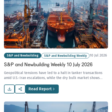
10 Jul 2026
S&P and Newbuilding
S&P and Newbuilding Weekly
S&P and Newbuilding Weekly 10 July 2026
Geopolitical tensions have led to a halt in tanker transactions
amid U.S.-Iran escalations, while the dry bulk market shows
resilience with asset values supported by strong fundamentals
and positive freight earnings.
Read Report