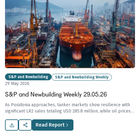
S&P and Newbuilding
S&P and Newbuilding Weekly
29 May 2026
S&P and Newbuilding Weekly 29.05.26
As Posidonia approaches, tanker markets show resilience with
significant LR2 sales totaling USD 285.8 million, while oil prices
decline sharply, indicating potential increases in shipping activity
amidst ongoing geopolitical tension.
Read Report