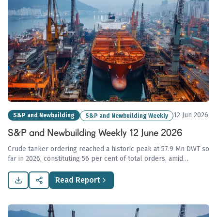
12 Jun 2026
S&P and Newbuilding
S&P and Newbuilding Weekly
S&P and Newbuilding Weekly 12 June 2026
Crude tanker ordering reached a historic peak at 57.9 Mn DWT so
far in 2026, constituting 56 per cent of total orders, amid
concerns of fleet overcapacity, while dry bulk market sentiment
remains strong with significant transactions reported.
Read Report