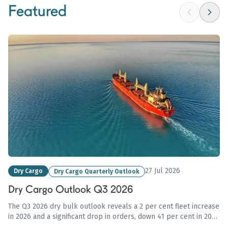
Featured
27 Jul 2026
Dry Cargo
Dry Cargo Quarterly Outlook
Dry Cargo Outlook Q3 2026
The Q3 2026 dry bulk outlook reveals a 2 per cent fleet increase
in 2026 and a significant drop in orders, down 41 per cent in 2025
amid geopolitical uncertainties affecting trade flows and