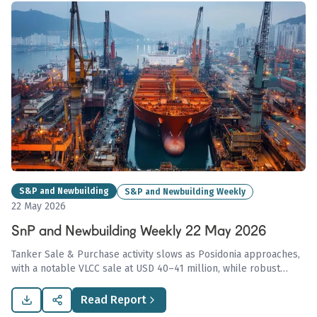
S&P and Newbuilding
S&P and Newbuilding Weekly
22 May 2026
SnP and Newbuilding Weekly 22 May 2026
Tanker Sale & Purchase activity slows as Posidonia approaches,
with a notable VLCC sale at USD 40–41 million, while robust
demand persists in the newbuilding segment amid stabilized dry
bulk values despite a softening BDI.
Read Report