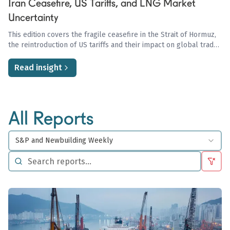
Iran Ceasefire, US Tariffs, and LNG Market
Uncertainty
This edition covers the fragile ceasefire in the Strait of Hormuz,
the reintroduction of US tariffs and their impact on global trade
and oil demand, and the ongoing uncertainty in the LNG market
driven by Qatari disruptions and European storage concerns.
Read insight
All Reports
S&P and Newbuilding Weekly