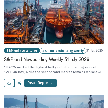
31 Jul 2026
S&P and Newbuilding
S&P and Newbuilding Weekly
S&P and Newbuilding Weekly 31 July 2026
1H 2026 marked the highest half year of contracting ever at
129.1 Mn DWT, while the secondhand market remains vibrant with
high-value VLCC sales amid geopolitical tensions, underlining
ongoing strong demand across maritime sectors.
Read Report