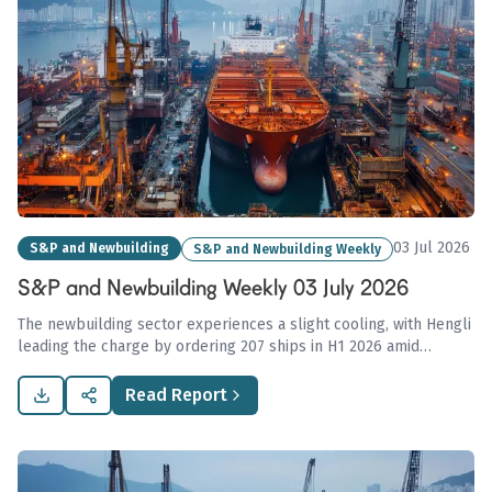
03 Jul 2026
S&P and Newbuilding
S&P and Newbuilding Weekly
S&P and Newbuilding Weekly 03 July 2026
The newbuilding sector experiences a slight cooling, with Hengli
leading the charge by ordering 207 ships in H1 2026 amid
cautious tanker market activity and stable trends in dry bulk
asset values.
Read Report