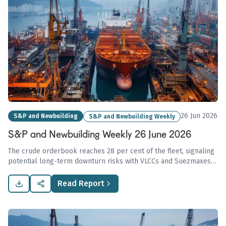
26 Jun 2026
S&P and Newbuilding
S&P and Newbuilding Weekly
S&P and Newbuilding Weekly 26 June 2026
The crude orderbook reaches 28 per cent of the fleet, signaling
potential long-term downturn risks with VLCCs and Suezmaxes
above historical averages, while second-hand bulker activity
rises amid muted tanker transactions due to Strait of Hormuz
Read Report
uncertainties.