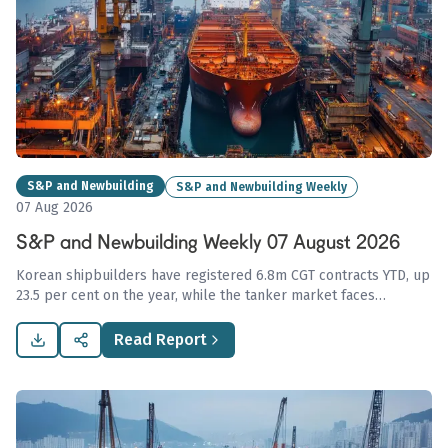
S&P and Newbuilding
S&P and Newbuilding Weekly
07 Aug 2026
S&P and Newbuilding Weekly 07 August 2026
Korean shipbuilders have registered 6.8m CGT contracts YTD, up
23.5 per cent on the year, while the tanker market faces
transactional stagnation amid geopolitical concerns. The dry
bulk sector sustained strong demand with firm asset values,
Read Report
especially in Kamsarmax sales.