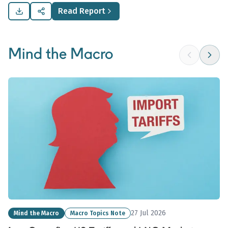
commodity demand.
Read Report
Mind the Macro
27 Jul 2026
Mind the Macro
Macro Topics Note