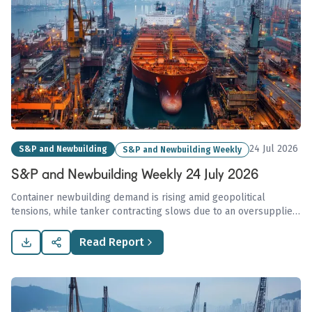
24 Jul 2026
S&P and Newbuilding
S&P and Newbuilding Weekly
S&P and Newbuilding Weekly 24 July 2026
Container newbuilding demand is rising amid geopolitical
tensions, while tanker contracting slows due to an oversupplied
market.
Read Report