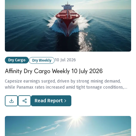
10 Jul 2026
Dry Cargo
Dry Weekly
Affinity Dry Cargo Weekly 10 July 2026
Capesize earnings surged, driven by strong mining demand,
while Panamax rates increased amid tight tonnage conditions,
contrasting with weaker performance in the Supramax and
Handysize markets.
Read Report