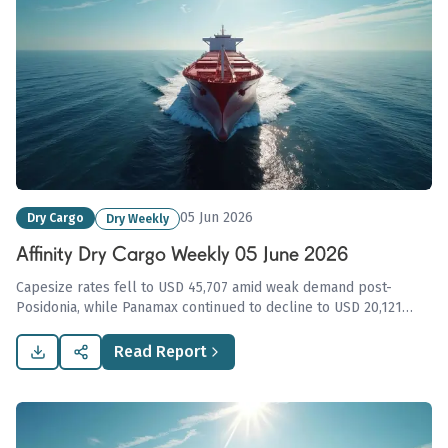
05 Jun 2026
Dry Cargo
Dry Weekly
Affinity Dry Cargo Weekly 05 June 2026
Capesize rates fell to USD 45,707 amid weak demand post-
Posidonia, while Panamax continued to decline to USD 20,121
under pressure from excess tonnage, highlighting cautious
market sentiment across the dry bulk sector.
Read Report