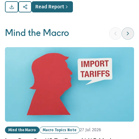
commodity demand.
Read Report
Mind the Macro
27 Jul 2026
Mind the Macro
Macro Topics Note