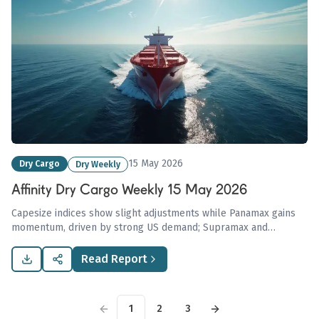
15 May 2026
Dry Cargo
Dry Weekly
Affinity Dry Cargo Weekly 15 May 2026
Capesize indices show slight adjustments while Panamax gains
momentum, driven by strong US demand; Supramax and
Handysize sectors remain stable with mixed regional
performances noted in the Affinity Dry Cargo Weekly Report
Read Report
dated 15 May 2026.
1
2
3