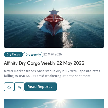
22 May 2026
Dry Cargo
Dry Weekly
Affinity Dry Cargo Weekly 22 May 2026
Mixed market trends observed in dry bulk with Capesize rates
falling to USD 44,931 amid weakening Atlantic sentiment.
Indonesia's coal export centralization amid rising demand may
disrupt global coal flows and pricing.
Read Report