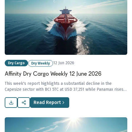
12 Jun 2026
Dry Cargo
Dry Weekly
Affinity Dry Cargo Weekly 12 June 2026
This week's report highlights a substantial decline in the
Capesize sector with BCI 5TC at USD 37,251 while Panamax rises
to USD 20,545, underscored by India's coal gasification plan
reshaping market dynamics.
Read Report