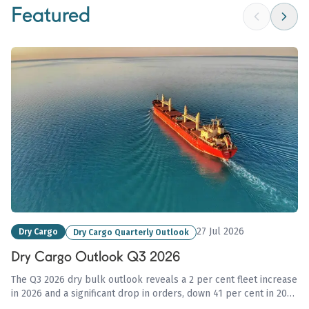
Featured
27 Jul 2026
Dry Cargo
Dry Cargo Quarterly Outlook
Dry Cargo Outlook Q3 2026
The Q3 2026 dry bulk outlook reveals a 2 per cent fleet increase
in 2026 and a significant drop in orders, down 41 per cent in 2025
amid geopolitical uncertainties affecting trade flows and