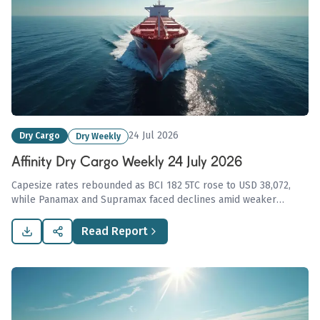
24 Jul 2026
Dry Cargo
Dry Weekly
Affinity Dry Cargo Weekly 24 July 2026
Capesize rates rebounded as BCI 182 5TC rose to USD 38,072,
while Panamax and Supramax faced declines amid weaker
demand; geopolitical tensions disrupt Russian and Ukrainian
grain exports, impacting global shipping.
Read Report