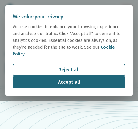
We value your privacy
We use cookies to enhance your browsing experience
and analyse our traffic. Click "Accept all" to consent to
analytics cookies. Essential cookies are always on, as
they’re needed for the site to work. See our
Cookie
Policy
.
RESEARCH
Research Reports
Reject all
Accept all