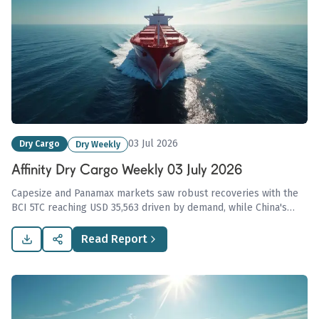
03 Jul 2026
Dry Cargo
Dry Weekly
Affinity Dry Cargo Weekly 03 July 2026
Capesize and Panamax markets saw robust recoveries with the
BCI 5TC reaching USD 35,563 driven by demand, while China's
coking coal imports spiked amid domestic supply disruptions,
tightening global market conditions.
Read Report