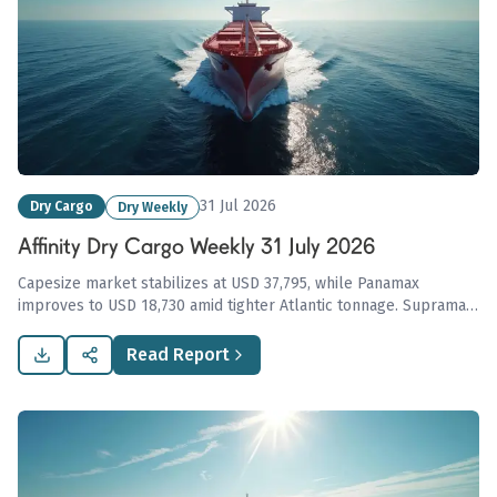
31 Jul 2026
Dry Cargo
Dry Weekly
Affinity Dry Cargo Weekly 31 July 2026
Capesize market stabilizes at USD 37,795, while Panamax
improves to USD 18,730 amid tighter Atlantic tonnage. Supramax
and Handysize face pressure from rising vessel availability,
highlighting ongoing challenges in the dry cargo sector.
Read Report