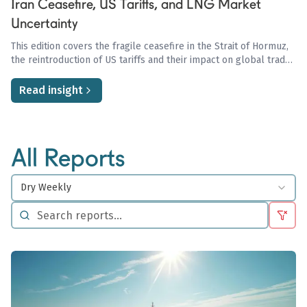
Iran Ceasefire, US Tariffs, and LNG Market
Uncertainty
This edition covers the fragile ceasefire in the Strait of Hormuz,
the reintroduction of US tariffs and their impact on global trade
and oil demand, and the ongoing uncertainty in the LNG market
driven by Qatari disruptions and European storage concerns.
Read insight
All Reports
Dry Weekly