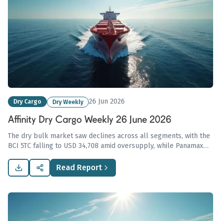
26 Jun 2026
Dry Cargo
Dry Weekly
Affinity Dry Cargo Weekly 26 June 2026
The dry bulk market saw declines across all segments, with the
BCI 5TC falling to USD 34,708 amid oversupply, while Panamax
rates partially recovered to USD 18,990, influenced by rising
geopolitical tensions impacting US-Iran agricultural trade.
Read Report