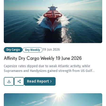
19 Jun 2026
Dry Cargo
Dry Weekly
Affinity Dry Cargo Weekly 19 June 2026
Capesize rates dipped due to weak Atlantic activity, while
Supramaxes and Handysizes gained strength from US Gulf
demand; coal markets tightened following mining disruptions in
China, influencing increased imports in Asia.
Read Report