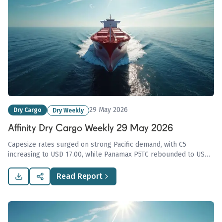
29 May 2026
Dry Cargo
Dry Weekly
Affinity Dry Cargo Weekly 29 May 2026
Capesize rates surged on strong Pacific demand, with C5
increasing to USD 17.00, while Panamax P5TC rebounded to USD
21,086. Overall Affinity Dry Index fell 11.4 points amid varying
sentiments and pressures across regions.
Read Report