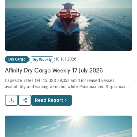
18 Jul 2026
Dry Cargo
Dry Weekly
Affinity Dry Cargo Weekly 17 July 2026
Capesize rates fell to USD 39,352 amid increased vessel
availability and waning demand, while Panamax and Supramax
markets displayed stability, highlighting ongoing complexities
influenced by global commodity supply pressures.
Read Report